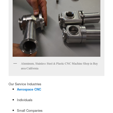
Aluminum, Stainless Steel & Plastic CNC Machine Shop in Bay
area California
Our Service Industries
Aerospace CNC
Individuals
Small Companies