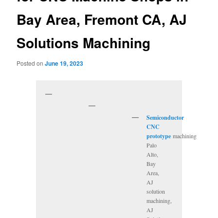
Bay Area, Fremont CA, AJ
Solutions Machining
Posted on
June 19, 2023
Semiconductor
CNC
prototype
machining
Palo
Alto,
Bay
Area,
AJ
solution
machining,
AJ