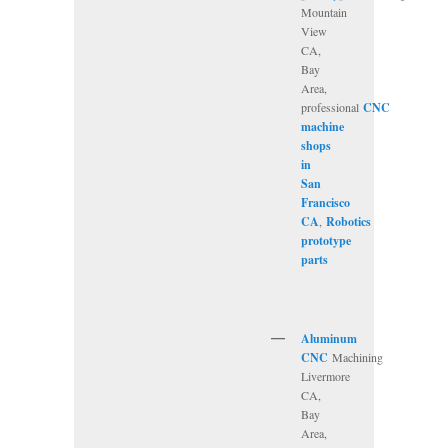
Mountain
View
CA,
Bay
Area,
professional
CNC
machine
shops
in
San
Francisco
CA
,
Robotics
prototype
parts
Aluminum
CNC
Machining
Livermore
CA,
Bay
Area,