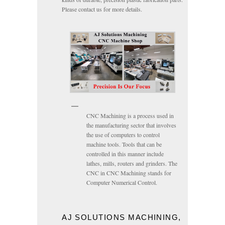
Please contact us for more details.
CNC Machining is a process used in
the manufacturing sector that involves
the use of computers to control
machine tools. Tools that can be
controlled in this manner include
lathes, mills, routers and grinders. The
CNC in CNC Machining stands for
Computer Numerical Control.
AJ SOLUTIONS MACHINING,