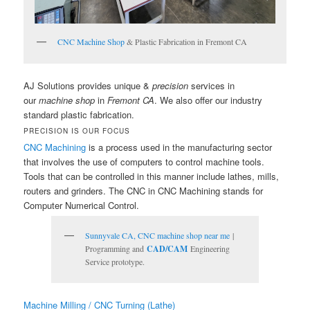
CNC Machine Shop
& Plastic Fabrication in Fremont CA
AJ Solutions provides unique &
precision
services in
our
machine shop
in
Fremont CA
. We also offer our industry
standard plastic fabrication.
PRECISION IS OUR FOCUS
CNC Machining
is a process used in the manufacturing sector
that involves the use of computers to control machine tools.
Tools that can be controlled in this manner include lathes, mills,
routers and grinders. The CNC in CNC Machining stands for
Computer Numerical Control.
Sunnyvale CA, CNC machine shop near me
|
Programming and
CAD/CAM
Engineering
Service prototype.
Machine Milling / CNC Turning (Lathe)