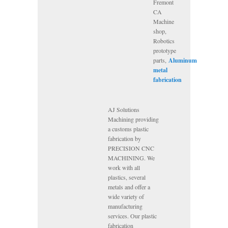
Fremont
CA
Machine
shop,
Robotics
prototype
parts,
Aluminum
metal
fabrication
AJ Solutions
Machining providing
a customs plastic
fabrication by
PRECISION CNC
MACHINING. We
work with all
plastics, several
metals and offer a
wide variety of
manufacturing
services. Our plastic
fabrication