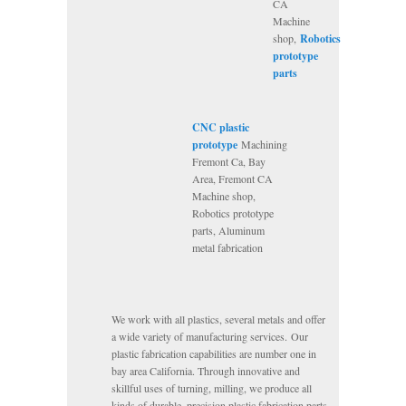
CA
Machine
shop,
Robotics
prototype
parts
CNC plastic
prototype
Machining
Fremont Ca, Bay
Area, Fremont CA
Machine shop,
Robotics prototype
parts, Aluminum
metal fabrication
We work with all plastics, several metals and offer
a wide variety of manufacturing services. Our
plastic fabrication capabilities are number one in
bay area California. Through innovative and
skillful uses of turning, milling, we produce all
kinds of durable, precision plastic fabrication parts.