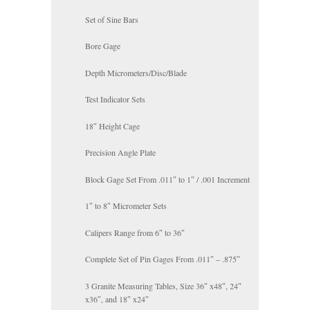
Set of Sine Bars
Bore Gage
Depth Micrometers/Disc/Blade
Test Indicator Sets
18″ Height Cage
Precision Angle Plate
Block Gage Set From .011″ to 1″ / .001 Increment
1″ to 8″ Micrometer Sets
Calipers Range from 6″ to 36″
Complete Set of Pin Gages From .011″ – .875″
3 Granite Measuring Tables, Size 36″ x48″, 24″
x36″, and 18″ x24″