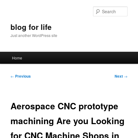
Skip
to
Sear
primary
content
blog for life
Just another WordPress site
Main
Home
menu
Post
←
Previous
Next
→
navigation
Aerospace CNC prototype
machining Are you Looking
for CNC Machine Shops in