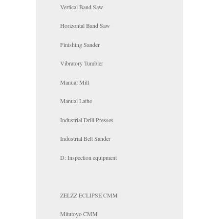
Vertical Band Saw
Horizontal Band Saw
Finishing Sander
Vibratory Tumbler
Manual Mill
Manual Lathe
Industrial Drill Presses
Industrial Belt Sander
D: Inspection equipment
ZELZZ ECLIPSE CMM
Mitutoyo CMM