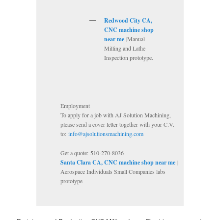
Redwood City CA,
CNC machine shop
near me
|Manual
Milling and Lathe
Inspection prototype.
Employment
To apply for a job with AJ Solution Machining,
please send a cover letter together with your C.V.
to:
info@ajsolutionsmachining.com
Get a quote: 510-270-8036
Santa Clara CA, CNC machine shop near me
|
Aerospace Individuals Small Companies labs
prototype