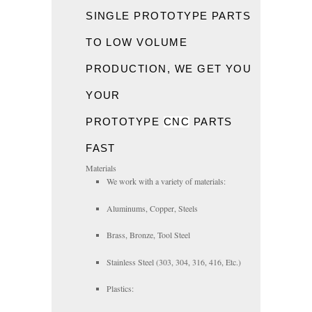
SINGLE PROTOTYPE PARTS
TO LOW VOLUME
PRODUCTION, WE GET YOU
YOUR
PROTOTYPE
CNC
PARTS
FAST
Materials
We work with a variety of materials:
Aluminums, Copper, Steels
Brass, Bronze, Tool Steel
Stainless Steel (303, 304, 316, 416, Etc.)
Plastics: