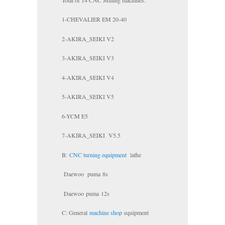
1-CHEVALIER EM 20-40
2-AKIRA_SEIKI V2
3-AKIRA_SEIKI V3
4-AKIRA_SEIKI V4
5-AKIRA_SEIKI V5
6-YCM E5
7-AKIRA_SEIKI V5.5
B:
CNC turning equipment
lathe
Daewoo
puma
8s
Daewoo
puma
12s
C: General
machine shop
equipment