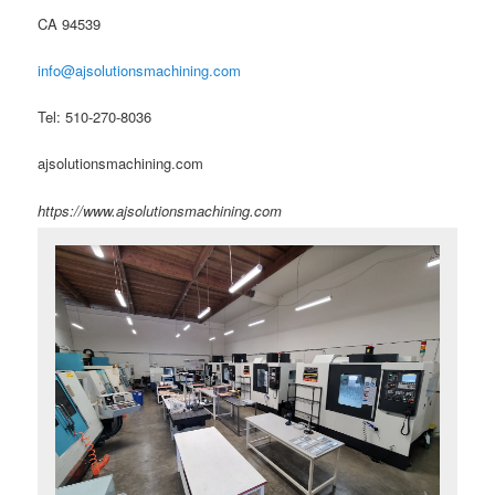
CA 94539
info@ajsolutionsmachining.com
Tel: 510-270-8036
ajsolutionsmachining.com
https://www.ajsolutionsmachining.com