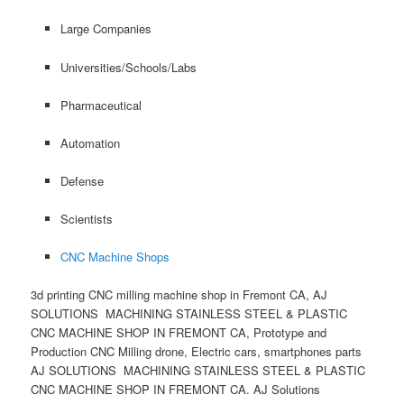
Large Companies
Universities/Schools/Labs
Pharmaceutical
Automation
Defense
Scientists
CNC Machine Shops
3d printing CNC milling machine shop in Fremont CA, AJ
SOLUTIONS MACHINING STAINLESS STEEL & PLASTIC
CNC MACHINE SHOP IN FREMONT CA, Prototype and
Production CNC Milling drone, Electric cars, smartphones parts
AJ SOLUTIONS MACHINING STAINLESS STEEL & PLASTIC
CNC MACHINE SHOP IN FREMONT CA. AJ Solutions