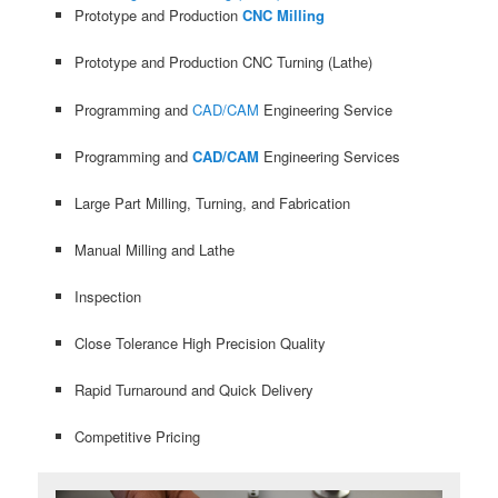
Prototype and Production
CNC Milling
Prototype and Production CNC Turning (Lathe)
Programming and
CAD/CAM
Engineering Service
Programming and
CAD/CAM
Engineering Services
Large Part Milling, Turning, and Fabrication
Manual Milling and Lathe
Inspection
Close Tolerance High Precision Quality
Rapid Turnaround and Quick Delivery
Competitive Pricing