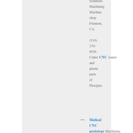
Solutions
Machining
Machine
shop
Fremont,
CA
·
(510)
270-
8036
Cutter
CNC
router
and
plastic
parts
of
Plexiglas
Medical
CNC
prototype
Machining