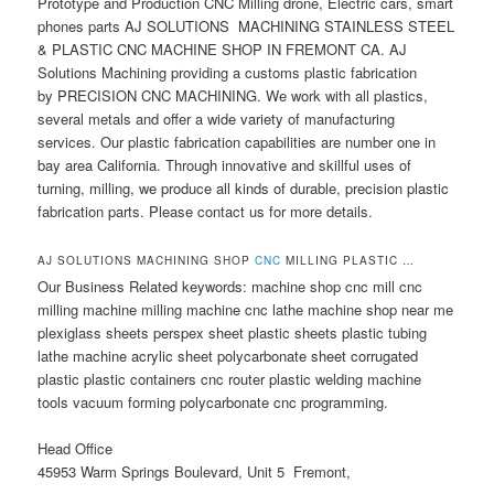
Prototype and Production CNC Milling drone, Electric cars, smart
phones parts AJ SOLUTIONS MACHINING STAINLESS STEEL
& PLASTIC CNC MACHINE SHOP IN FREMONT CA. AJ
Solutions Machining providing a customs plastic fabrication
by PRECISION CNC MACHINING. We work with all plastics,
several metals and offer a wide variety of manufacturing
services. Our plastic fabrication capabilities are number one in
bay area California. Through innovative and skillful uses of
turning, milling, we produce all kinds of durable, precision plastic
fabrication parts. Please contact us for more details.
AJ SOLUTIONS MACHINING SHOP
CNC
MILLING PLASTIC …
Our Business Related keywords: machine shop cnc mill cnc
milling machine milling machine cnc lathe machine shop near me
plexiglass sheets perspex sheet plastic sheets plastic tubing
lathe machine acrylic sheet polycarbonate sheet corrugated
plastic plastic containers cnc router plastic welding machine
tools vacuum forming polycarbonate cnc programming.
Head Office
45953 Warm Springs Boulevard, Unit 5 Fremont,