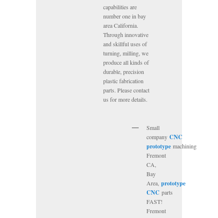
capabilities are
number one in bay
area California.
Through innovative
and skillful uses of
turning, milling, we
produce all kinds of
durable, precision
plastic fabrication
parts. Please contact
us for more details.
Small
company
CNC
prototype
machining
Fremont
CA,
Bay
Area,
prototype
CNC
parts
FAST!
Fremont