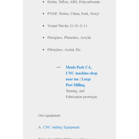
Delrin, Teflon, ABS, Polycarbonate
PVDF, Torlon, Ultem, Peek, Noryl
Vespel Turcite, G-10, G-11
Plexiglass, Phenolics, Acrylic
Fiberglass, Acetal, Etc.
Menlo Park CA,
CNC
machine shop
near me
|
Large
Part Milling
,
Turning, and
Fabrication prototype
Our equipment
A:
CNC
milling
Equipment
Total of 14 CNC Milling machines.