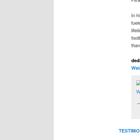
In h
fuel
life
foot
than
dedi
Wei
TESTIMO