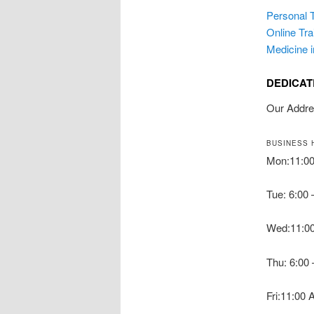
Personal T
Online Tra
Medicine 
DEDICAT
Our Addr
BUSINESS 
Mon:11:0
Tue: 6:00
Wed:11:0
Thu: 6:00
Fri:11:00