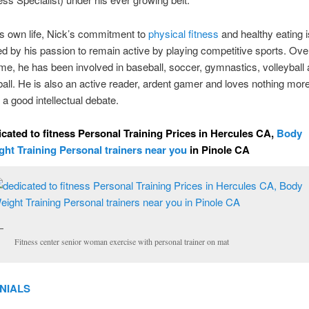
is own life, Nick’s commitment to
physical fitness
and healthy eating i
ed by his passion to remain active by playing competitive sports. Ove
time, he has been involved in baseball, soccer, gymnastics, volleyball
ball. He is also an active reader, ardent gamer and loves nothing mor
 a good intellectual debate.
cated to fitness Personal Training Prices in Hercules CA,
Body
ght Training Personal trainers near you
in Pinole CA
Fitness center senior woman exercise with personal trainer on mat
NIALS