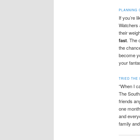
PLANNING 
If you’re 
Watchers 
their weig
fast
. The 
the chance
become you
your fanta
TRIED THE 
“When I ca
The South 
friends an
one month 
and every
family and