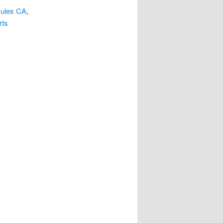
cules CA
,
rts