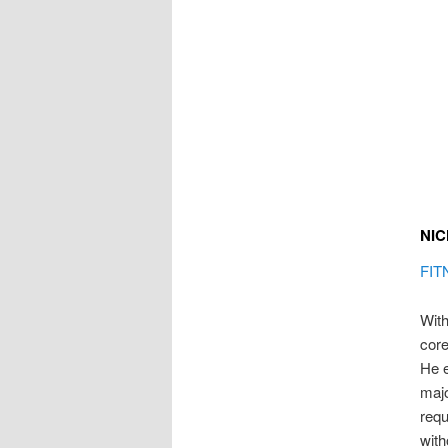
NIC
FIT
With
core
He 
majo
requ
with