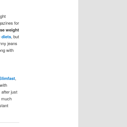
ght
azines for
ose weight
e
diets
, but
inny jeans
ong with
Slimfast
,
with
after just
so much
stant