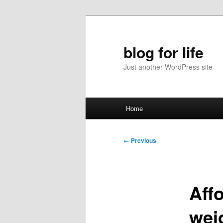
Skip
to
primary
blog for life
content
Just another WordPress site
Main
Home
menu
Post
←
Previous
navigation
Aff
weig