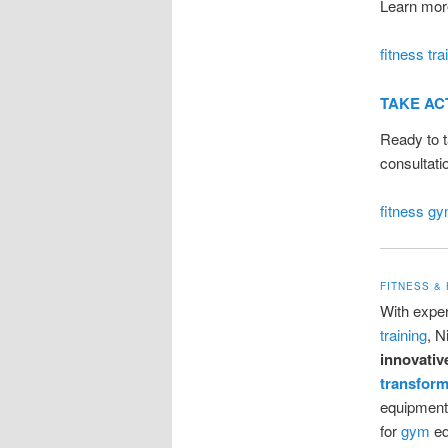
Learn more
fitness tra
TAKE AC
Ready to t
consultati
fitness g
FITNESS &
With exper
training
, N
innovativ
transform
equipment,
for
gym
eq