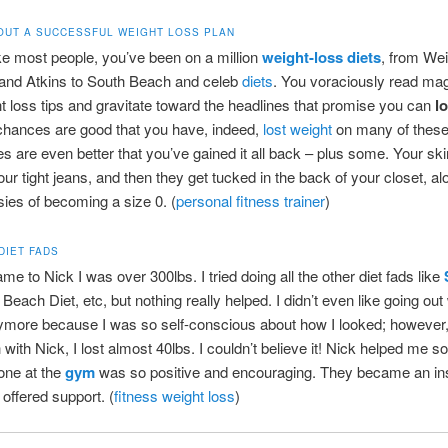
OUT A SUCCESSFUL WEIGHT LOSS PLAN
like most people, you’ve been on a million
weight-loss diets
, from Wei
and Atkins to South Beach and celeb
diets
. You voraciously read mag
ht loss tips and gravitate toward the headlines that promise you can
l
chances are good that you have, indeed,
lost weight
on many of thes
s are even better that you’ve gained it all back – plus some. Your sk
r tight jeans, and then they get tucked in the back of your closet, al
sies of becoming a size 0. (
personal fitness trainer
)
DIET FADS
me to Nick I was over 300lbs. I tried doing all the other diet fads like
Beach Diet, etc, but nothing really helped. I didn’t even like going out 
ymore because I was so self-conscious about how I looked; however, 
with Nick, I lost almost 40lbs. I couldn’t believe it! Nick helped me 
one at the
gym
was so positive and encouraging. They became an in
 offered support. (
fitness weight loss
)