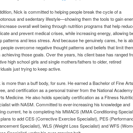
ddition, Nick is committed to helping people break the cycle of a
tonous and sedentary lifestyle—showing them the tools to gain ene
increase overall well being through nutrition programs that help reduc
icate and prevent medical crises, while increasing energy, allowing be
p patterns and less stress. And because he genuinely cares, he is ab
 people overcome negative thought patterns and beliefs that limit the
 achieving those goals. Over the years, his client base has ranged f
tive high school girls and single mothers/fathers to older, retired
viduals just trying to keep active.
 is more than a buff body, for sure. He earned a Bachelor of Fine Art
ee, and certification as a personal trainer from the National Academy
ts Medicine. He also holds specialty certification as a Fitness Nutriti
ialist with NASM. Committed to ever-increasing his knowledge and
ing current, he is completing his MMACS (MMA Conditioning Speciali
 plans to add CES (Corrective Exercise Specialist), PES (Performan
ancement Specialist), WLS (Weight Loss Specialist) and WFS (Wom
ess Specialist) under his ever growing belt.