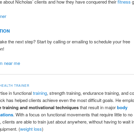
 about Nicholas’ clients and how they have conquered their
fitness
g
iner
TION
ake the next step? Start by calling or emailing to schedule your free
on!
ym near me
 HEALTH TRAINER
tise in functional
training
, strength training, endurance training, and c
ick has helped clients achieve even the most difficult goals. He empl
e training and motivational techniques
that result in major
body
ations
. With a focus on functional movements that require little to no
 clients are able to train just about anywhere, without having to wait 
uipment. (
weight loss
)