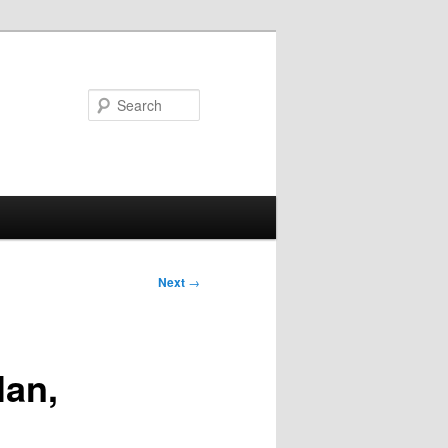
Search
Next
→
lan,