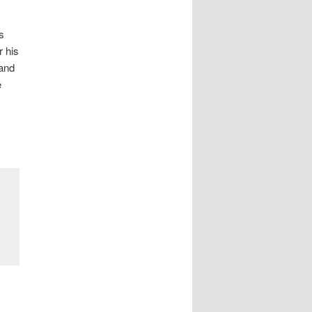
s
r his
 and
e