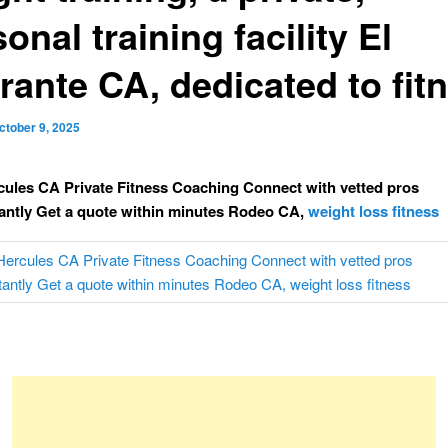
onal training facility El
rante CA, dedicated to fit
ctober 9, 2025
cules CA Private Fitness Coaching Connect with vetted pros
tantly Get a quote within minutes Rodeo CA,
weight loss fitness