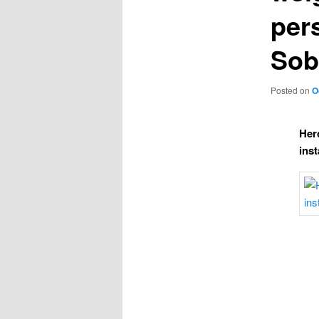
pers
Sob
Posted on
O
Her
ins