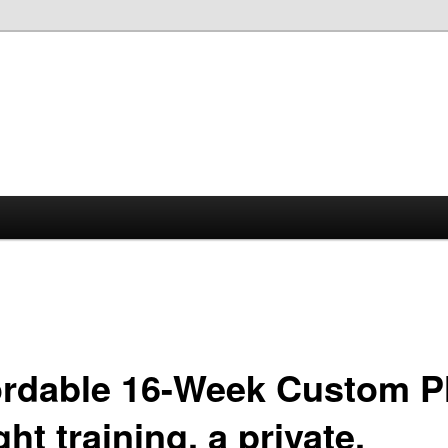
ordable 16-Week Custom P
ht training, a private,