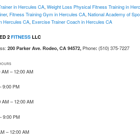
rainer in Hercules CA
,
Weight Loss Physical Fitness Training in Her
iner
,
Fitness Training Gym in Hercules CA
,
National Academy of Spo
in Hercules CA
,
Exercise Trainer Coach in Hercules CA
ED 2
FITNESS
LLC
ess:
200 Parker Ave. Rodeo, CA 94572,
Phone
:
(510) 375-7227
HOURS
0 AM – 12:00 AM
 – 9:00 PM
0 AM – 12:00 AM
 – 9:00 PM
 AM – 12:00 AM