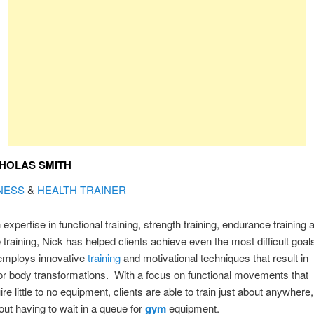
HOLAS SMITH
NESS
&
HEALTH TRAINER
 expertise in functional training, strength training, endurance training 
 training, Nick has helped clients achieve even the most difficult goal
employs innovative
training
and motivational techniques that result in
r body transformations. With a focus on functional movements that
ire little to no equipment, clients are able to train just about anywhere,
out having to wait in a queue for
gym
equipment.