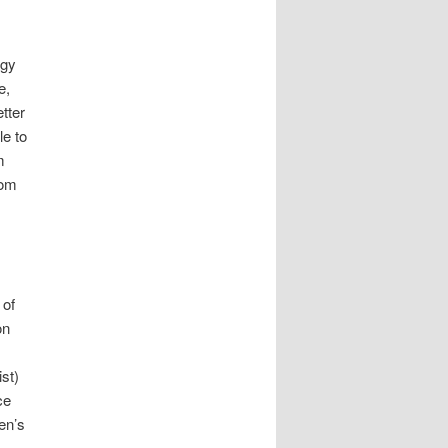
rgy
e,
tter
le to
m
rom
s
 of
on
st)
ce
en’s