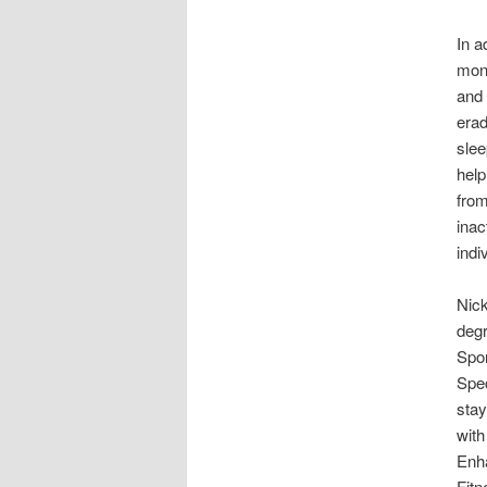
In a
mono
and 
erad
slee
help
from
inac
indi
Nick
degr
Spor
Spec
stay
with
Enh
Fitn