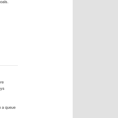
oals.
ore
oys
in a queue