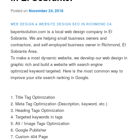
Posted on
November 24, 2016
WEB DESIGN & WEBSITE DESIGN SEO IN RICHMOND CA
bayentsolution.com is a local web design company in El
Sobrante. We are helping small business owners and
contractors, and self-employed business owner in Richmond, El
Sobrante Area.
To make a most dynamic website, we develop our web design in
graphic rich and build a website with search engine
optimized keyword targeted. Here is the most common way to
improve your site search ranking in Google.
1. Title Tag Optimization
2. Meta Tag Optimization (Description, keyword, etc.)
3. Heading Tags Optimization
4. Targeted keywords in tags
5. Alt / Image Tags Optimization
6. Google Publisher
7. Custom 404 Page