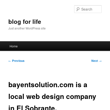
Skip
to
Sear
primary
content
blog for life
Just another WordPress site
Main
Home
menu
Post
←
Previous
Next
→
navigation
bayentsolution.com is a
local web design company
in El Sobrante.