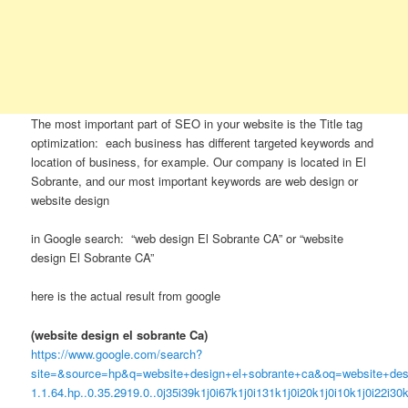
The most important part of SEO in your website is the Title tag
optimization: each business has different targeted keywords and
location of business, for example. Our company is located in El
Sobrante, and our most important keywords are web design or
website design
in Google search: “web design El Sobrante CA” or “website
design El Sobrante CA”
here is the actual result from google
(website design el sobrante Ca)
https://www.google.com/search?
site=&source=hp&q=website+design+el+sobrante+ca&oq=website+desig
1.1.64.hp..0.35.2919.0..0j35i39k1j0i67k1j0i131k1j0i20k1j0i10k1j0i22i