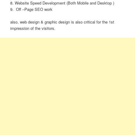
8. Website Speed Development (Both Mobile and Desktop )
9.
Off –Page SEO work
also, web design & graphic design is also critical for the 1st
impression of the visitors.