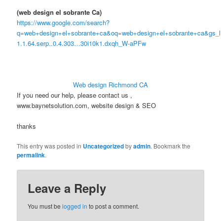
(web design el sobrante Ca)
https://www.google.com/search?
q=web+design+el+sobrante+ca&oq=web+design+el+sobrante+ca&gs_l=s
1.1.64.serp..0.4.303…30i10k1.dxqh_W-aPFw
Web design Richmond CA
If you need our help, please contact us ,
www.baynetsolution.com, website design & SEO
thanks
This entry was posted in
Uncategorized
by
admin
. Bookmark the
permalink
.
Leave a Reply
You must be
logged in
to post a comment.